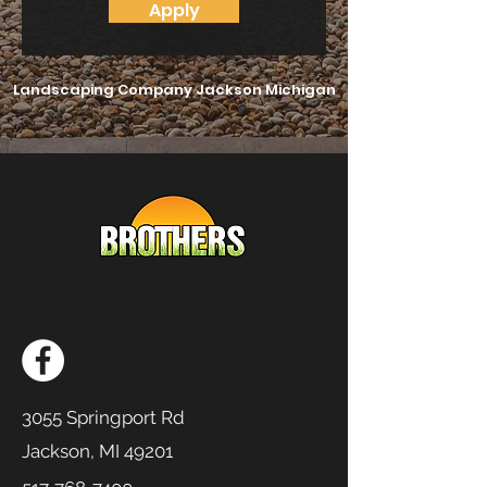
Apply
Landscaping Company Jackson Michigan
3055 Springport Rd
Jackson, MI 49201