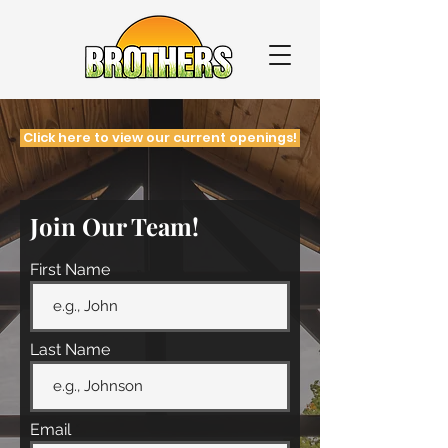
Click here to view our current openings!
Join Our Team!
First Name
Last Name
Email