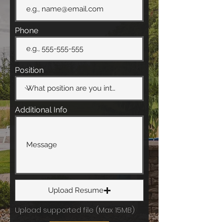
Phone
Position
Additional Info
Upload Resume
Upload supported file (Max 15MB)